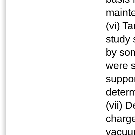
mainte
(vi) T
study 
by som
were s
suppor
determ
(vii) 
charge
vacuum