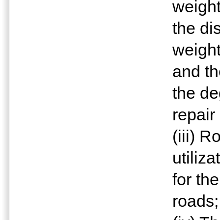
weight
the di
weight
and th
the de
repair
(iii) 
utiliz
for th
roads;