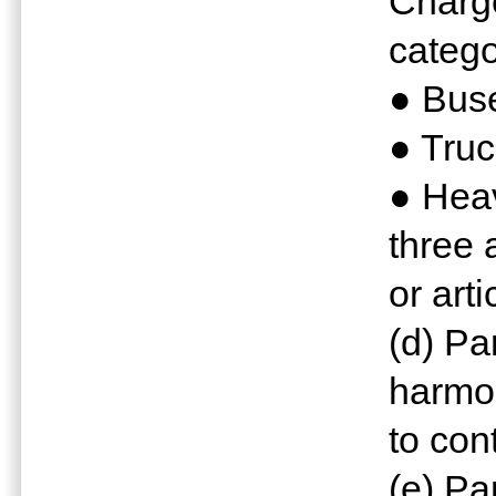
Charge
catego
● Bus
● Truc
● Hea
three 
or arti
(d) P
harmo
to con
(e) Pa