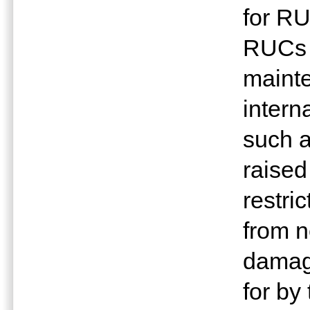
for R
RUCs i
mainte
intern
such a
raised
restri
from n
damage
for by 