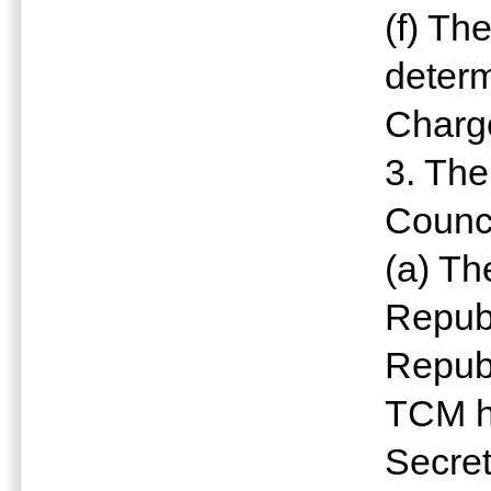
(f) Th
determ
Charg
3. The
Counci
(a) Th
Republ
Republ
TCM h
Secret