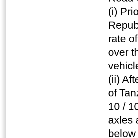
(i) Pr
Republ
rate o
over t
vehicl
(ii) A
of Tan
10 / 1
axles 
below 