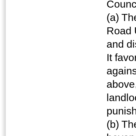
Counci
(a) Th
Road 
and di
It fav
agains
above,
landlo
punish
(b) T