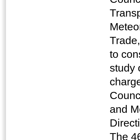
Trans
Meteor
Trade,
to con
study 
charge
Counc
and Me
Directi
The 4