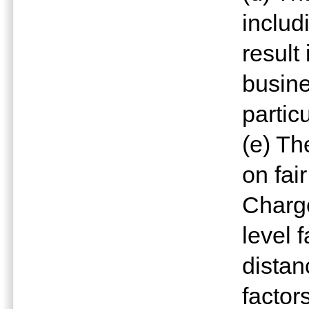
includ
result
busine
partic
(e) Th
on fai
Charge
level 
distan
factor