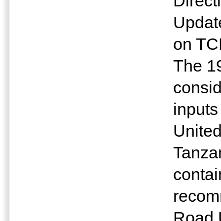
Direct
Update
on TC
The 1
consid
inputs
United
Tanzan
contai
recom
Road 