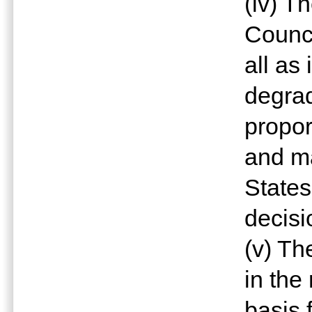
(iv) T
Counci
all as
degrad
propor
and ma
States
decisi
(v) Th
in the
basis 