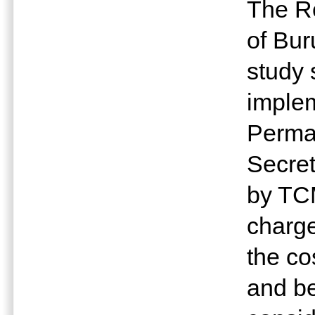
The R
of Bur
study 
implem
Perman
Secret
by TCM
charge
the co
and be