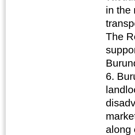
in the
transp
The Re
suppor
Burun
6. Bur
landlo
disadv
market
along 