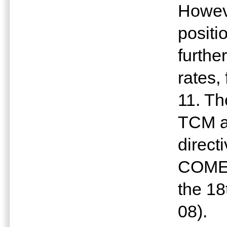
Howev
positi
furthe
rates,
11. Th
TCM am
direct
COMES
the 18
08).