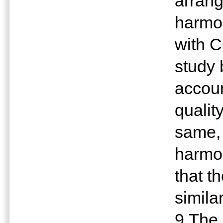
arran
harmon
with 
study 
accoun
qualit
same,
harmon
that t
similar
9.The 