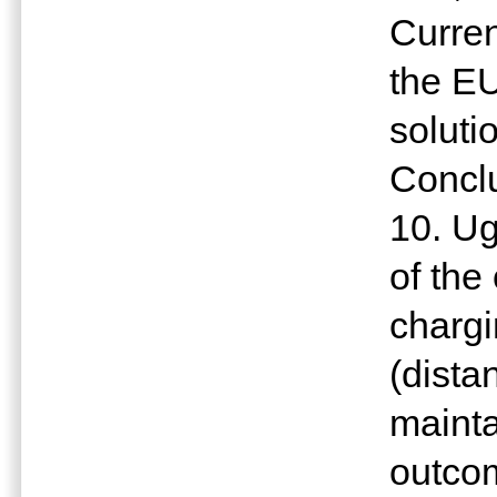
Curren
the EU
soluti
Concl
10. U
of the
charg
(dista
mainta
outcom