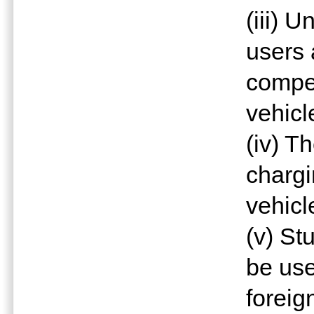
(iii) 
users
compe
vehicl
(iv) T
chargi
vehicl
(v) St
be use
foreig