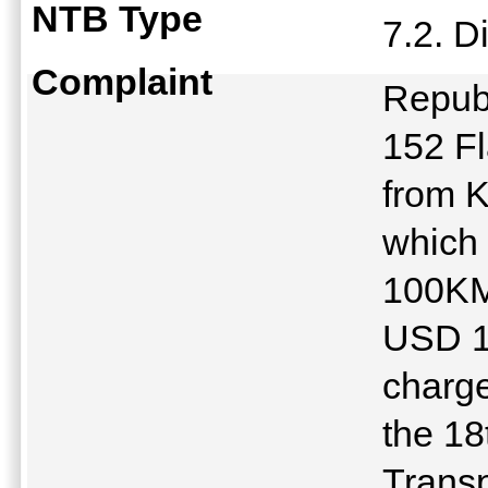
NTB Type
7.2. D
Complaint
Republ
152 Fl
from 
which 
100KM,
USD 10
charge
the 18
Trans