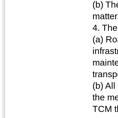
(b) Th
matter
4. The
(a) Ro
infras
mainte
transp
(b) Al
the me
TCM t