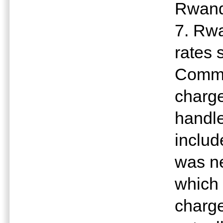
Rwan
7. Rwa
rates 
Commit
charge
handle
includ
was ne
which 
charge