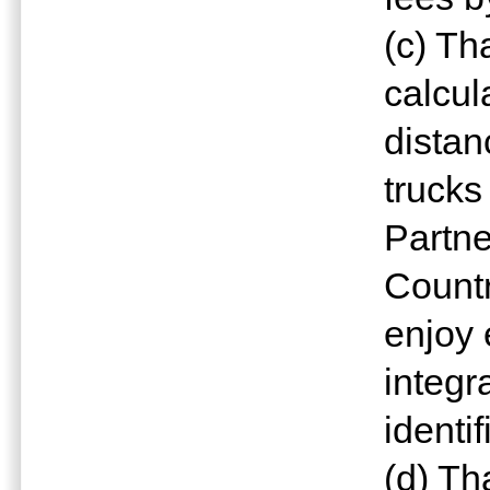
(c) Th
calcul
distan
trucks
Partn
Countr
enjoy 
integr
identi
(d) Th