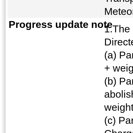
Meteo
Progress update note
1.The 
Direct
(a) Pa
+ weig
(b) Pa
abolis
weight
(c) Pa