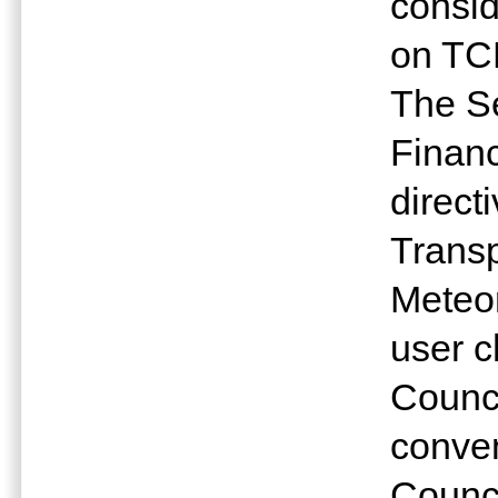
consid
on TC
The Se
Financ
direct
Trans
Meteo
user 
Counci
conven
Counci