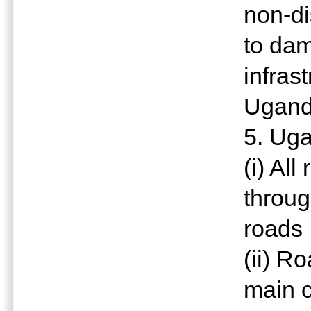
non-di
to da
infrast
Ugan
5. Uga
(i) All
throug
roads
(ii) R
main c