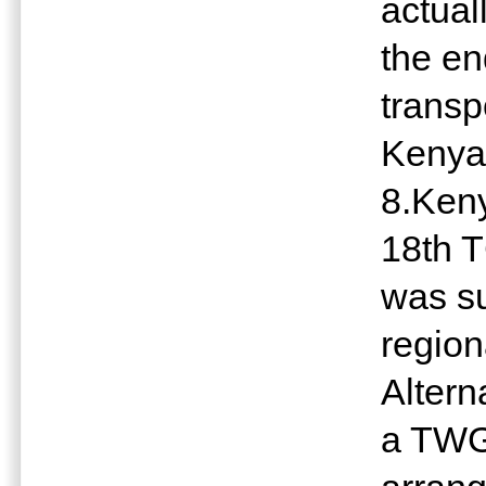
actual
the en
transp
Keny
8.Keny
18th 
was s
regio
Altern
a TWG.