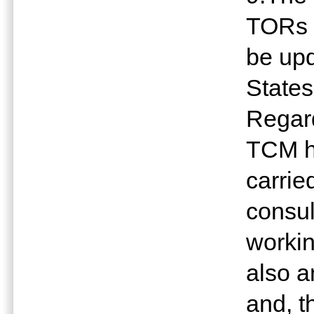
TORs 
be upd
States
Regard
TCM ha
carrie
consul
workin
also 
and, th