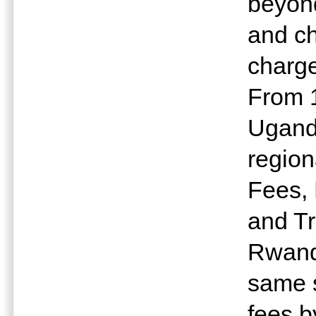
beyond
and ch
charge
From 1
Ugand
region
Fees, 
and Tr
Rwanda
same s
fees by