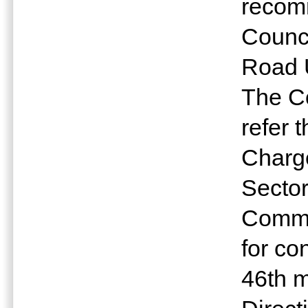
recomm
Counc
Road 
The Co
refer 
Charge
Sector
Commu
for co
46th m