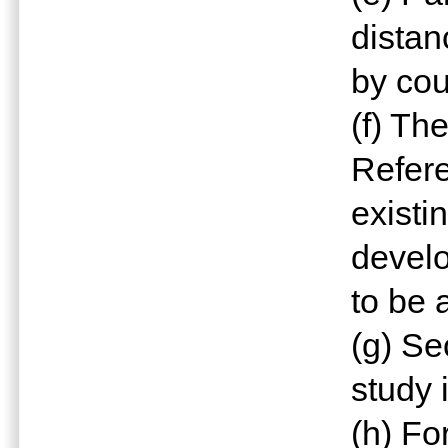
distan
by cou
(f) Th
Refere
exist
devel
to be 
(g) Se
study 
(h) Fo