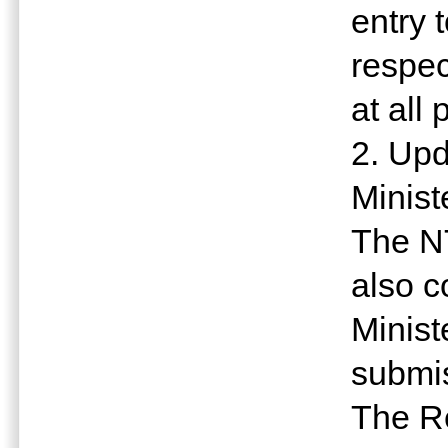
entry 
respec
at all 
2. Upd
Minist
The N
also c
Minist
submis
The R