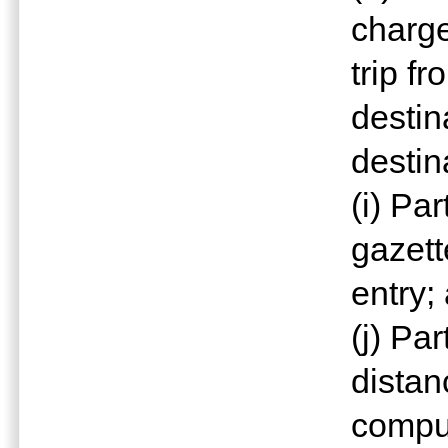
charge
trip fr
destin
destin
(i) Pa
gazett
entry;
(j) Pa
distan
comput