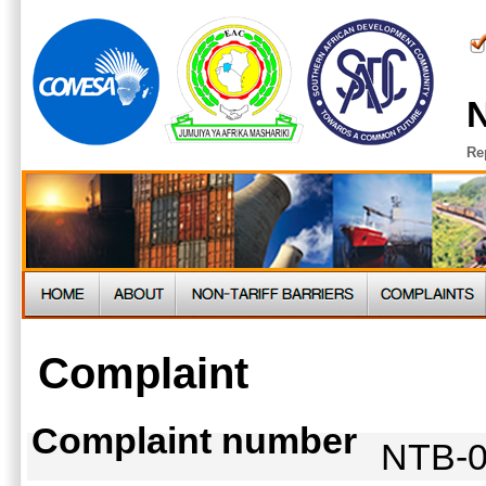
N
Re
Complaint
Complaint number
NTB-