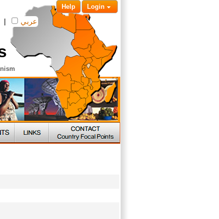
Help
Login
|
عربي
s
anism