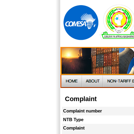
Complaint
Complaint number
NTB Type
Complaint