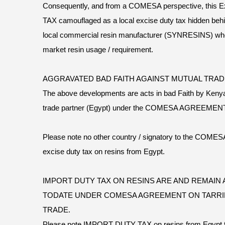
Consequently, and from a COMESA perspective, this 
TAX camouflaged as a local excise duty tax hidden behi
local commercial resin manufacturer (SYNRESINS) who
market resin usage / requirement.
AGGRAVATED BAD FAITH AGAINST MUTUAL TRA
The above developments are acts in bad Faith by Kenya
trade partner (Egypt) under the COMESA AGREEMENT
Please note no other country / signatory to the C
excise duty tax on resins from Egypt.
IMPORT DUTY TAX ON RESINS ARE AND REMAIN A
TODATE UNDER COMESA AGREEMENT ON TARRI
TRADE.
Please note IMPORT DUTY TAX on resins from Egypt to