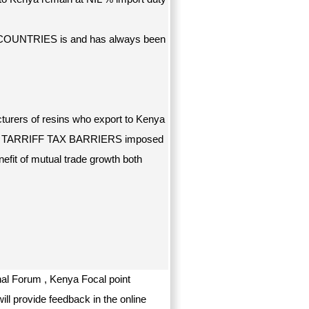
 COUNTRIES is and has always been
cturers of resins who export to Kenya
ed TARRIFF TAX BARRIERS imposed
efit of mutual trade growth both
al Forum , Kenya Focal point
ill provide feedback in the online