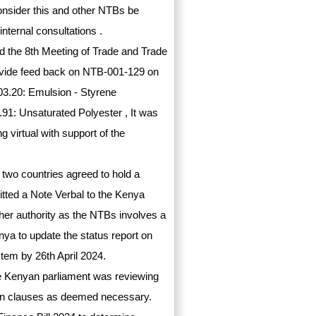
consider this and other NTBs be
nternal consultations .
 the 8th Meeting of Trade and Trade
ovide feed back on NTB-001-129 on
03.20: Emulsion - Styrene
1: Unsaturated Polyester , It was
 virtual with support of the
 two countries agreed to hold a
itted a Note Verbal to the Kenya
her authority as the NTBs involves a
enya to update the status report on
tem by 26th April 2024.
he Kenyan parliament was reviewing
rtain clauses as deemed necessary.