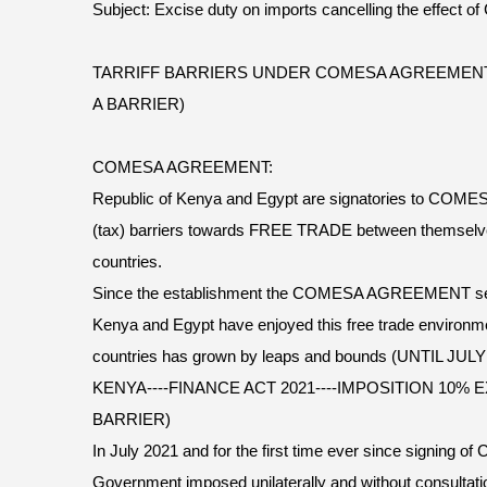
Subject: Excise duty on imports cancelling the effect
TARRIFF BARRIERS UNDER COMESA AGREEMENT 
A BARRIER)
COMESA AGREEMENT:
Republic of Kenya and Egypt are signatories to COM
(tax) barriers towards FREE TRADE between themselv
countries.
Since the establishment the COMESA AGREEMENT seve
Kenya and Egypt have enjoyed this free trade environm
countries has grown by leaps and bounds (UNTIL JULY
KENYA----FINANCE ACT 2021----IMPOSITION 10% 
BARRIER)
In July 2021 and for the first time ever since signi
Government imposed unilaterally and without consultat