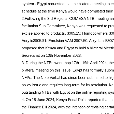
system . Egypt requested that the bilateral meeting to 
schedule at the time Kenya would have completed their i
2.Following the 3rd Regional COMESA NTB meeting and
facilitation Sub Committee, Kenya was requested to pr
excise applied to products, 3905.19: Homopolymers 39
Acrylic3905.91: Emulsion VAM 3907.50: Alkyd and3907.9
proposed that Kenya and Egypt to hold a bilateral Meeting
Secretariat on 10th November 2023.
3. During the NTBs workshop 17th - 19th April 2024, the
bilateral meeting on this issue. Egypt has formally subm
NFPs. The Note Verbal has since been submitted to hig
policy issue and requires long-term for its resolution. K
outstanding NTBs with Egypt on the online reporting sys
4. On 18 June 2024, Kenya Focal Point reported that t
the Finance Bill 2024, with the intention of revising ce