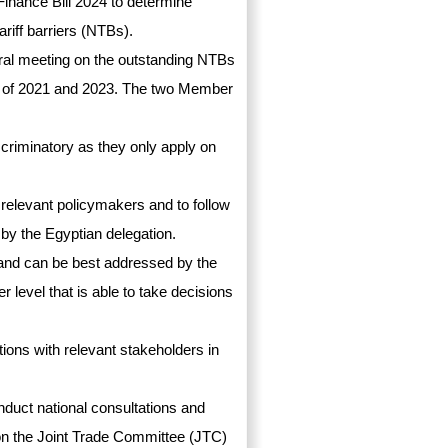
Finance Bill 2024 to determine
riff barriers (NTBs).
ral meeting on the outstanding NTBs
s of 2021 and 2023. The two Member
scriminatory as they only apply on
h relevant policymakers and to follow
by the Egyptian delegation.
 and can be best addressed by the
 level that is able to take decisions
ions with relevant stakeholders in
duct national consultations and
B on the Joint Trade Committee (JTC)