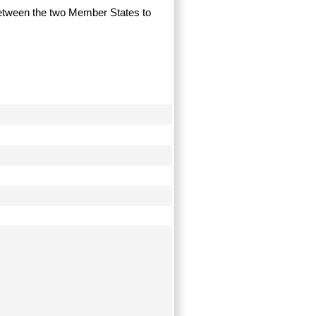
g between the two Member States to