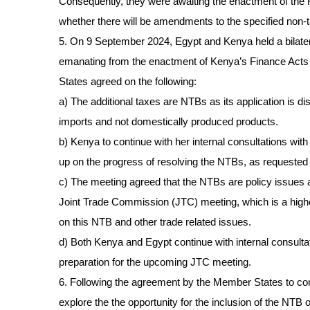
Consequently, they were awaiting the enactment of the 
whether there will be amendments to the specified non-ta
5. On 9 September 2024, Egypt and Kenya held a bilate
emanating from the enactment of Kenya’s Finance Act
States agreed on the following:
a) The additional taxes are NTBs as its application is di
imports and not domestically produced products.
b) Kenya to continue with her internal consultations wit
up on the progress of resolving the NTBs, as requested 
c) The meeting agreed that the NTBs are policy issues
Joint Trade Commission (JTC) meeting, which is a higher
on this NTB and other trade related issues.
d) Both Kenya and Egypt continue with internal consultat
preparation for the upcoming JTC meeting.
6. Following the agreement by the Member States to con
explore the the opportunity for the inclusion of the NT