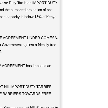
Excise Duty Tax is an IMPORT DUTY
nd the purported protection of one
se capacity is below 15% of Kenya
DE AGREEMENT UNDER COMESA.
 Government against a friendly free
.
OMESA AGREEMENT has imposed an
T NIL IMPORT DUTY TARRIFF
F BARRIERS TOWARDS FREE
 Kenya remain at NIL % import duty