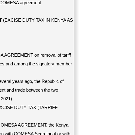
 of COMESA agreement
(EXCISE DUTY TAX IN KENYA AS
ESA AGREEMENT on removal of tariff
es and among the signatory member
ral years ago, the Republic of
ent and trade between the two
 2021)
EXCISE DUTY TAX (TARRIFF
ng of COMESA AGREEMENT, the Kenya
ion with COMESA Secretariat or with