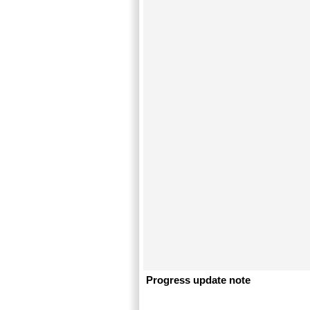
Progress update note