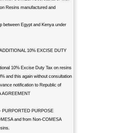
r) on Resins manufactured and
ship between Egypt and Kenya under
N ADDITIONAL 10% EXCISE DUTY
tional 10% Excise Duty Tax on resins
0% and this again without consultation
ance notification to Republic of
MESA AGREEMENT
--- PURPORTED PURPOSE
rom COMESA and from Non-COMESA
sins.