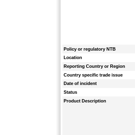
Policy or regulatory NTB
Location
Reporting Country or Region
Country specific trade issue
Date of incident
Status
Product Description