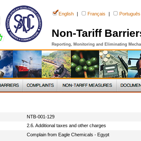
English
|
Français
|
Português
Non-Tariff Barrier
Reporting, Monitoring and Eliminating Mech
NTB-001-129
2.6. Additional taxes and other charges
Complain from Eagle Chemicals - Egypt