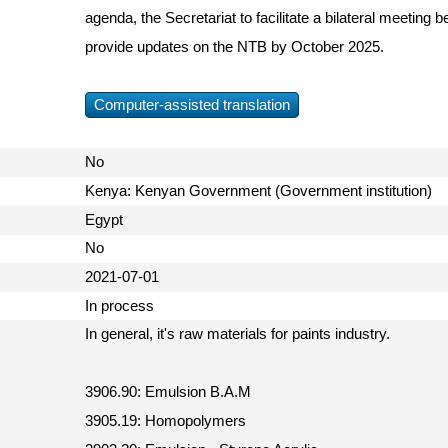
agenda, the Secretariat to facilitate a bilateral meetin
provide updates on the NTB by October 2025.
Computer-assisted translation
No
Kenya: Kenyan Government (Government institution)
Egypt
No
2021-07-01
In process
In general, it's raw materials for paints industry.
3906.90: Emulsion B.A.M
3905.19: Homopolymers