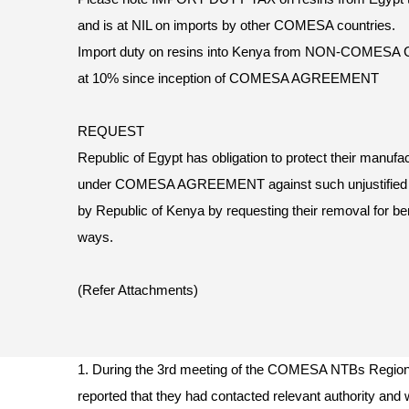
and is at NIL on imports by other COMESA countries.
Import duty on resins into Kenya from NON-COMESA
at 10% since inception of COMESA AGREEMENT
REQUEST
Republic of Egypt has obligation to protect their manufa
under COMESA AGREEMENT against such unjustifi
by Republic of Kenya by requesting their removal for ben
ways.
(Refer Attachments)
1. During the 3rd meeting of the COMESA NTBs Region
reported that they had contacted relevant authority and w