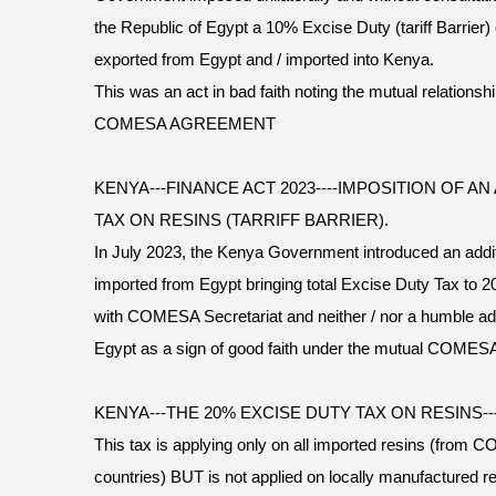
the Republic of Egypt a 10% Excise Duty (tariff Barrie
exported from Egypt and / imported into Kenya.
This was an act in bad faith noting the mutual relation
COMESA AGREEMENT
KENYA---FINANCE ACT 2023----IMPOSITION OF A
TAX ON RESINS (TARRIFF BARRIER).
In July 2023, the Kenya Government introduced an addi
imported from Egypt bringing total Excise Duty Tax to 2
with COMESA Secretariat and neither / nor a humble adv
Egypt as a sign of good faith under the mutual CO
KENYA---THE 20% EXCISE DUTY TAX ON RESINS
This tax is applying only on all imported resins (f
countries) BUT is not applied on locally manufactured re