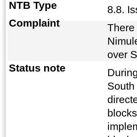
NTB Type
8.8. I
Complaint
There 
Nimule
over 
Status note
During
South 
direct
blocks
implem