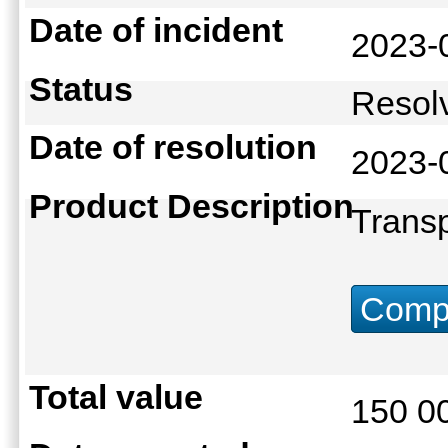
Date of incident
2023-
Status
Reso
Date of resolution
2023-
Product Description
Transp
Compu
Total value
150 0