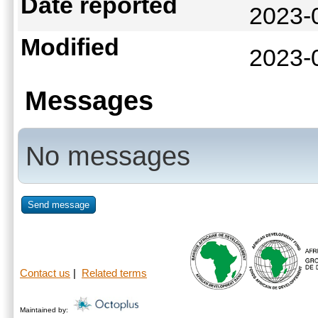
Date reported
2023-
Modified
2023-
Messages
No messages
Send message
Contact us
|
Related terms
Maintained by: