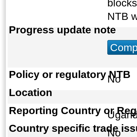
blocks
NTB w
Progress update note
Compu
Policy or regulatory NTB
No
Location
Reporting Country or Reg
Ugan
Country specific trade is
No