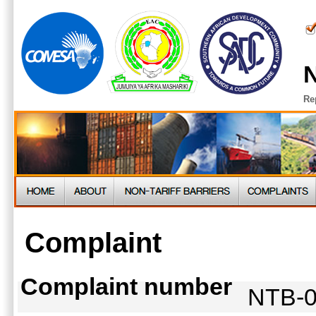
N
Re
Complaint
Complaint number
NTB-