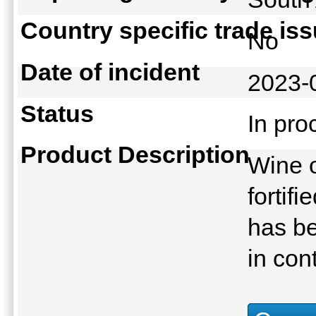
Country specific trade is
No
Date of incident
2023-
Status
In pr
Product Description
Wine o
fortif
has be
in con