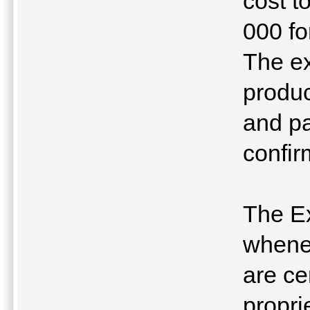
cost t
000 fo
The ex
produ
and p
confir
The Ex
whenev
are ce
propri