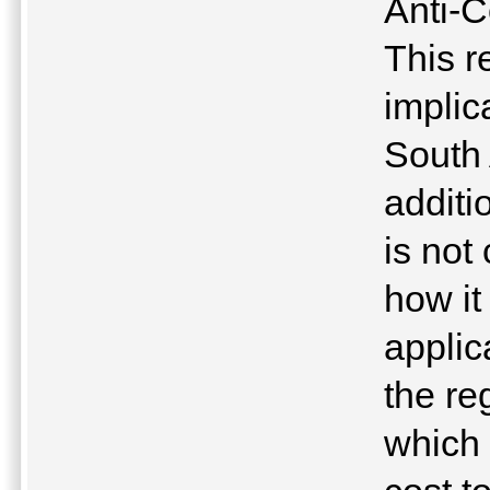
Anti-C
This r
implic
South 
additio
is not 
how it
applic
the reg
which 