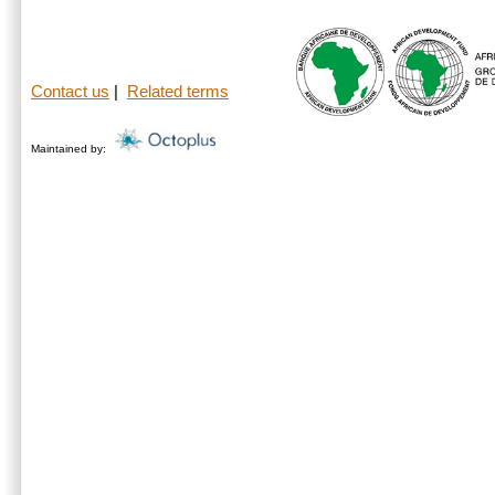
Contact us
|
Related terms
Maintained by: