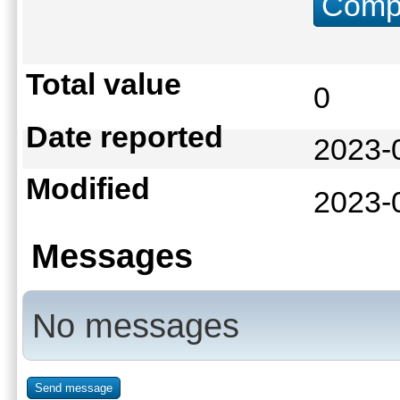
Compu
Total value
0
Date reported
2023-
Modified
2023-
Messages
No messages
Send message