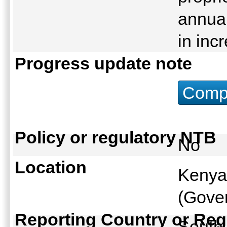
annual
in inc
Progress update note
Compu
Policy or regulatory NTB
No
Location
Kenya
(Gover
Reporting Country or Reg
South