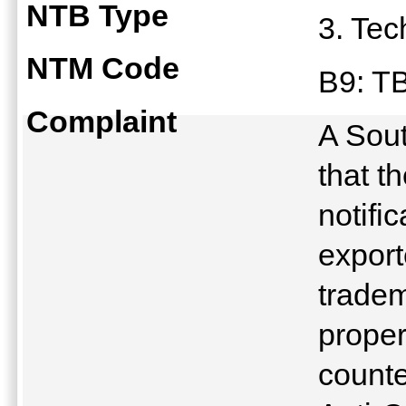
NTB Type
3. Tec
NTM Code
B9: T
Complaint
A Sout
that t
notifi
export
tradem
proper
counte