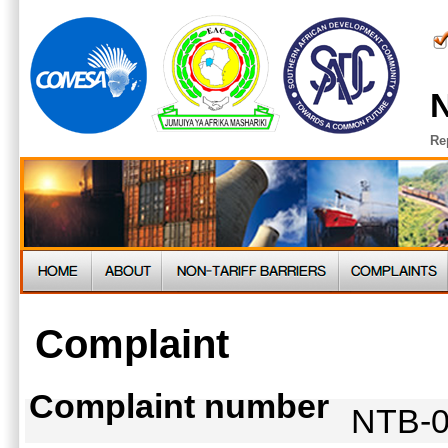
N
Re
Complaint
Complaint number
NTB-