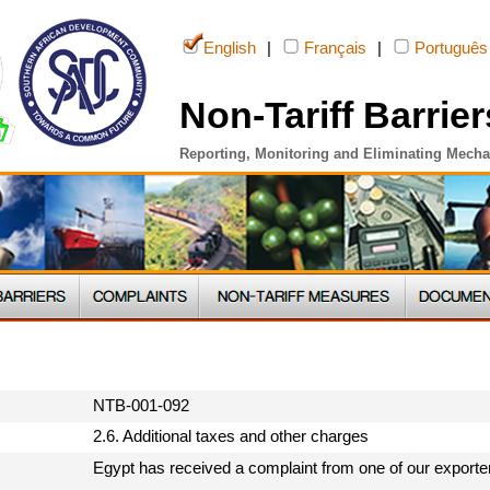
English
|
Français
|
Português
Non-Tariff Barrier
Reporting, Monitoring and Eliminating Mech
NTB-001-092
2.6. Additional taxes and other charges
Egypt has received a complaint from one of our exporter