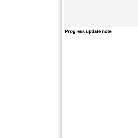
Progress update note