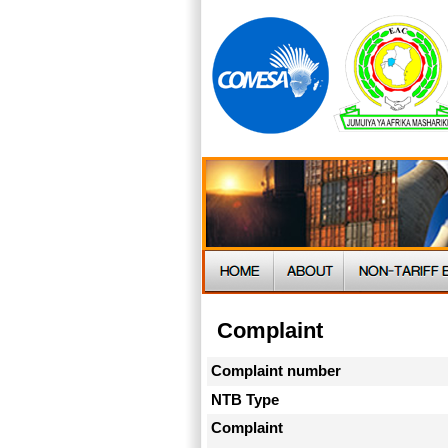
Complaint
Complaint number
NTB Type
Complaint