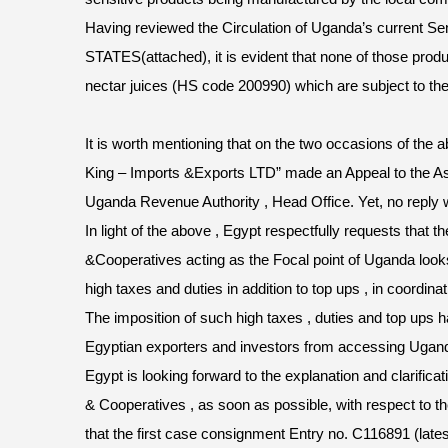
Having reviewed the Circulation of Uganda’s current 
STATES(attached), it is evident that none of those produc
nectar juices (HS code 200990) which are subject to th
It is worth mentioning that on the two occasions of the
King – Imports &Exports LTD” made an Appeal to the A
Uganda Revenue Authority , Head Office. Yet, no reply 
In light of the above , Egypt respectfully requests that t
&Cooperatives acting as the Focal point of Uganda look
high taxes and duties in addition to top ups , in coordin
The imposition of such high taxes , duties and top ups 
Egyptian exporters and investors from accessing Ugan
Egypt is looking forward to the explanation and clarificat
& Cooperatives , as soon as possible, with respect to th
that the first case consignment Entry no. C116891 (latest