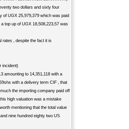
venty two dollars and sixty four
uty of UGX 25,979,379 which was paid
d a top up of UGX 18,508,223,57 was
tes , despite the fact it is
incident)
13 amounting to 14,351,118 with a
9shs with a delivery term CIF , that
o much the importing company paid off
 this high valuation was a mistake
 worth mentioning that the total value
 and nine hundred eighty two US