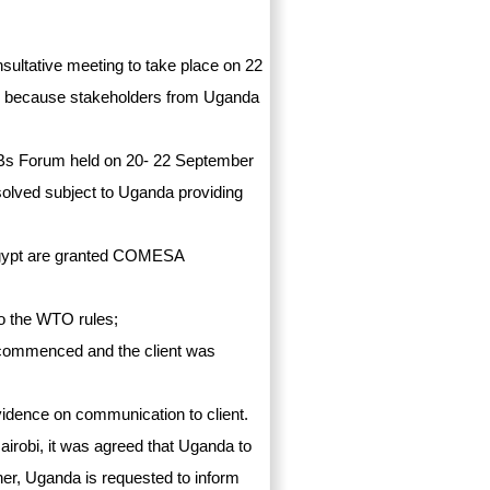
nsultative meeting to take place on 22
ce because stakeholders from Uganda
Bs Forum held on 20- 22 September
esolved subject to Uganda providing
 Egypt are granted COMESA
 to the WTO rules;
s commenced and the client was
evidence on communication to client.
airobi, it was agreed that Uganda to
ther, Uganda is requested to inform