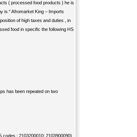
cts ( processed food products ) he is
y is “ Afromarket King – Imports
sition of high taxes and duties , in
ssed food in specific the following HS
 ups has been repeated on two
HS codes : 2103200010; 2103900090)