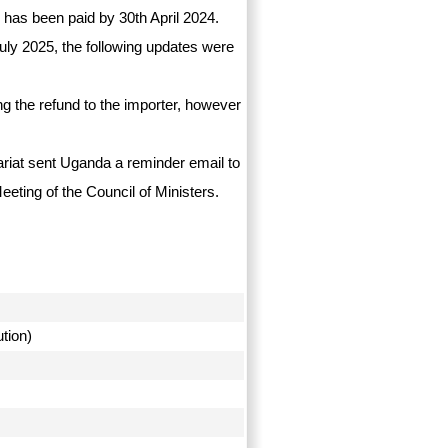
 has been paid by 30th April 2024.
uly 2025, the following updates were
g the refund to the importer, however
tariat sent Uganda a reminder email to
eeting of the Council of Ministers.
ution)