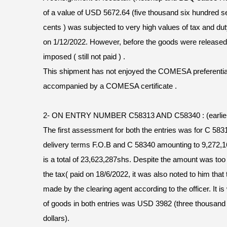
of a value of USD 5672.64 (five thousand six hundred se
cents ) was subjected to very high values of tax and d
on 1/12/2022. However, before the goods were release
imposed ( still not paid ) .
This shipment has not enjoyed the COMESA preferential ra
accompanied by a COMESA certificate .
2- ON ENTRY NUMBER C58313 AND C58340 : (earlier 
The first assessment for both the entries was for C 583
delivery terms F.O.B and C 58340 amounting to 9,272,16
is a total of 23,623,287shs. Despite the amount was to
the tax( paid on 18/6/2022, it was also noted to him that
made by the clearing agent according to the officer. It is
of goods in both entries was USD 3982 (three thousand
dollars).