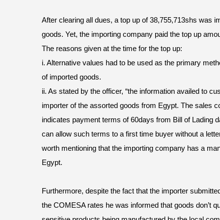
After clearing all dues, a top up of 38,755,713shs was i
goods. Yet, the importing company paid the top up amou
The reasons given at the time for the top up:
i. Alternative values had to be used as the primary met
of imported goods.
ii. As stated by the officer, “the information availed to 
importer of the assorted goods from Egypt. The sales 
indicates payment terms of 60days from Bill of Lading 
can allow such terms to a first time buyer without a letter
worth mentioning that the importing company has a manuf
Egypt.
Furthermore, despite the fact that the importer submitte
the COMESA rates he was informed that goods don’t qu
sensitive products being manufactured by the local com