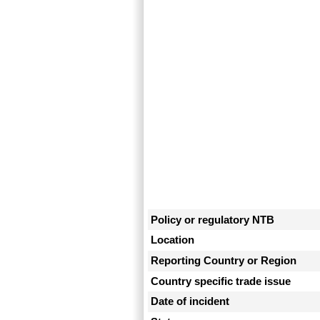
Policy or regulatory NTB
Location
Reporting Country or Region
Country specific trade issue
Date of incident