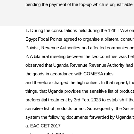
pending the payment of the top-up which is unjustifiable 
1. During the consultations held during the 12th TWG
Egypt Focal Points agreed to organise a bilateral consu
Points , Revenue Authorities and affected companies 
2. A bilateral meeting between the two countries was he
observed that Uganda Revenue Revenue Authority had no
the goods in accordance with COMESA rules
and therefore charged the high duties . In that regard, 
things, that Uganda provides the sensitive list of produ
preferential treatment by 3rd Feb. 2023 to establish if t
sensitive list of products or not. Subsequently, the Secr
system the following documents forwarded by Uganda t
a. EAC CET 2017