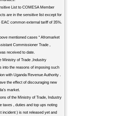
Sensitive List to COMESA Member
ts are in the sensitive list except for
e EAC common external tariff of 35%.
 above mentioned cases “ Afromarket
ssistant Commissioner Trade ,
was received to date.
he Ministry of Trade ,Industry
s into the reasons of imposing such
ation with Uganda Revenue Authority .
have the effect of discouraging new
da’s market.
ions of the Ministry of Trade, Industry
e taxes , duties and top ups noting
 incident ) is not released yet and