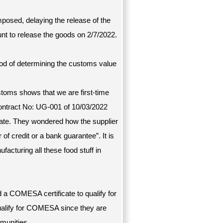
mposed, delaying the release of the
nt to release the goods on 2/7/2022.
hod of determining the customs value
customs shows that we are first-time
contract No: UG-001 of 10/03/2022
date. They wondered how the supplier
 of credit or a bank guarantee”. It is
acturing all these food stuff in
d a COMESA certificate to qualify for
alify for COMESA since they are
munities.