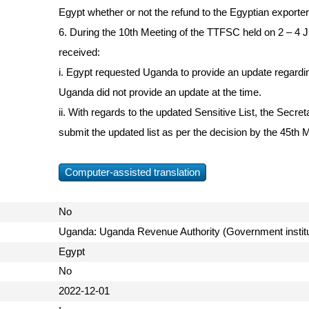
Egypt whether or not the refund to the Egyptian exporter
6. During the 10th Meeting of the TTFSC held on 2 – 4 J
received:
i. Egypt requested Uganda to provide an update regardin
Uganda did not provide an update at the time.
ii. With regards to the updated Sensitive List, the Secre
submit the updated list as per the decision by the 45th M
Computer-assisted translation
No
Uganda: Uganda Revenue Authority (Government instit
Egypt
No
2022-12-01