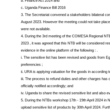
b. Finance Act 2014 and
c. Uganda Finance Bill 2016
3. The Secretariat convened a stakeholders bilateral co
August 2023. However the meeting could not take pla
were not available.
4. During the 3rd meeting of the COMESA Regional NT
2023 , it was agreed that this NTB will be considered r
evidence in the online platform of the following : .
i. The sensitive list has been revised and goods from
preferencies ;
ii. URA is applying valuation for the goods in according
iii. The process to refund duties and other charges ha
officially notified accordingly; and
iv. Uganda to share the revised sensitive list and also 
5. During the NTBs workshop 17th - 19th April 2024 in N
upload sensitive list of products by 30th April 2024. Fur