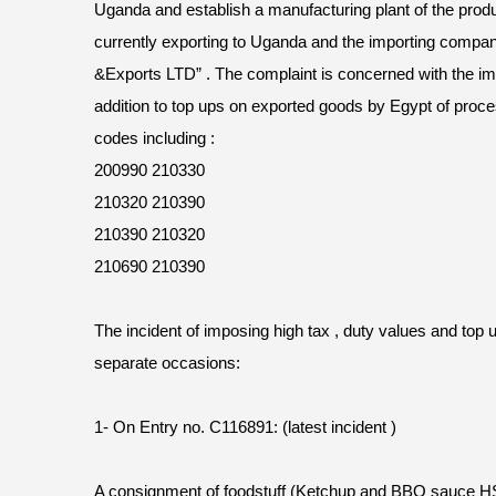
Uganda and establish a manufacturing plant of the produ
currently exporting to Uganda and the importing compan
&Exports LTD” . The complaint is concerned with the impo
addition to top ups on exported goods by Egypt of proce
codes including :
200990 210330
210320 210390
210390 210320
210690 210390
The incident of imposing high tax , duty values and top
separate occasions:
1- On Entry no. C116891: (latest incident )
A consignment of foodstuff (Ketchup and BBQ sauce 