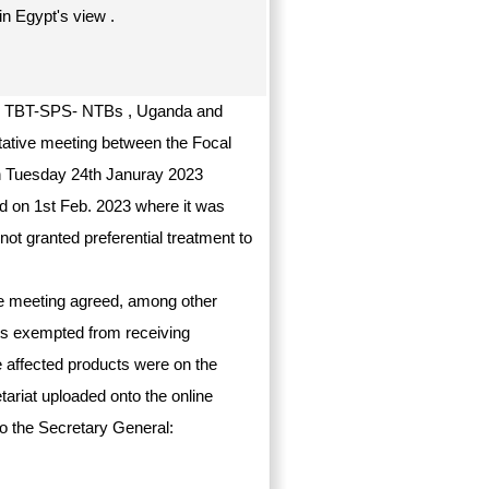
in Egypt's view .
 on TBT-SPS- NTBs , Uganda and
ltative meeting between the Focal
on Tuesday 24th Januray 2023
ld on 1st Feb. 2023 where it was
t granted preferential treatment to
the meeting agreed, among other
cts exempted from receiving
he affected products were on the
etariat uploaded onto the online
o the Secretary General: