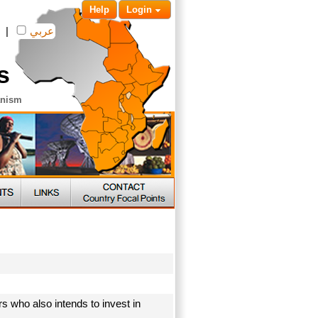
Help
Login
|
عربي
s
anism
s who also intends to invest in