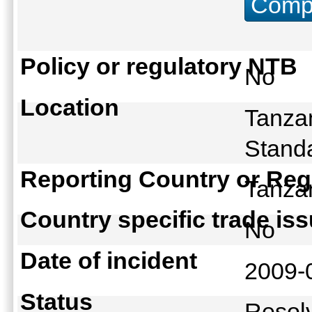
Compu
Policy or regulatory NTB
No
Location
Tanzan
Standa
Reporting Country or Reg
Tanz
Country specific trade is
No
Date of incident
2009-
Status
Reso