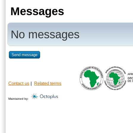
Messages
No messages
Send message
Contact us
|
Related terms
Maintained by: