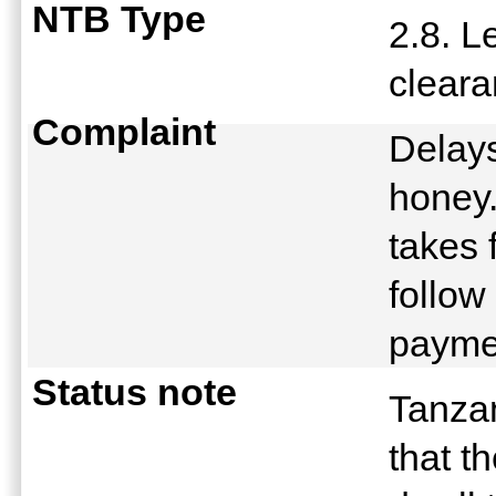
NTB Type
2.8. L
clear
Complaint
Delays
honey
takes 
follow
payme
Status note
Tanzan
that t