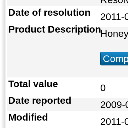
Date of resolution
2011-
Product Description
Hone
Compu
Total value
0
Date reported
2009-
Modified
2011-