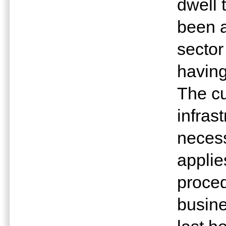
dwell 
been a
sector
having
The cu
infras
necess
applie
proce
busine