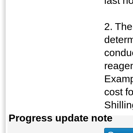
last h
2. The
determ
conduc
reagen
Exampl
cost f
Shilli
Progress update note