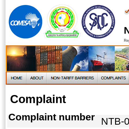
N
Re
Complaint
Complaint number
NTB-