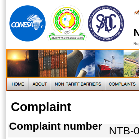
N
Re
Complaint
Complaint number
NTB-