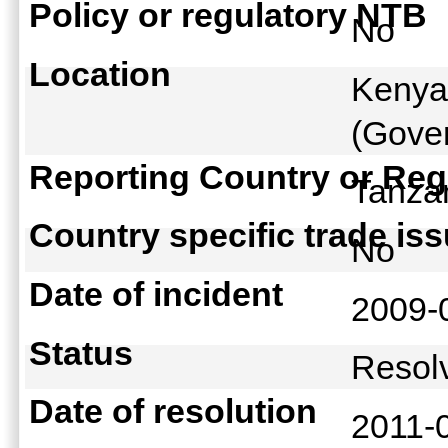
Policy or regulatory NTB
No
Location
Kenya
(Gover
Reporting Country or Reg
Tanz
Country specific trade is
No
Date of incident
2009-
Status
Reso
Date of resolution
2011-