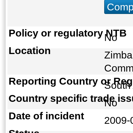
Compu
Policy or regulatory NTB
No
Location
Zimbab
Comme
Reporting Country or Reg
South
Country specific trade is
No
Date of incident
2009-