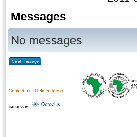
Messages
No messages
Send message
Contact us
|
Related terms
Maintained by: