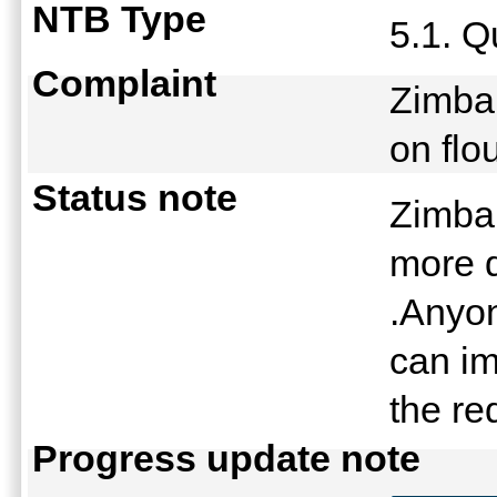
NTB Type
5.1. Q
Complaint
Zimbab
on fl
Status note
Zimbab
more q
.Anyon
can im
the r
Progress update note