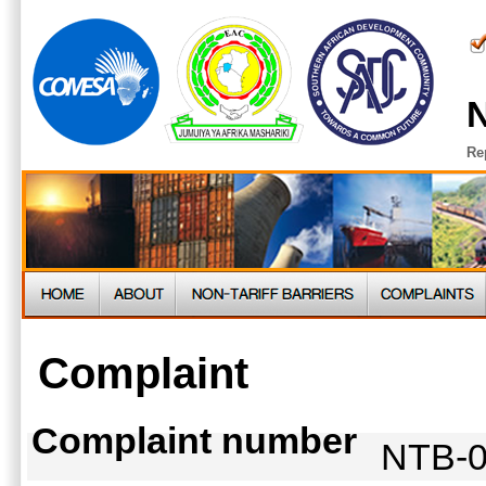
N
Re
Complaint
Complaint number
NTB-