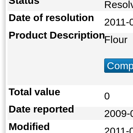
Status
Reso
Date of resolution
2011-
Product Description
Flour
Compu
Total value
0
Date reported
2009-
Modified
2011-