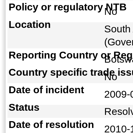
Policy or regulatory NTB
No
Location
South 
(Gover
Reporting Country or Reg
Bots
Country specific trade is
No
Date of incident
2009-
Status
Reso
Date of resolution
2010-