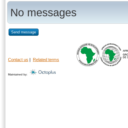
No messages
Send message
Contact us
|
Related terms
Maintained by: