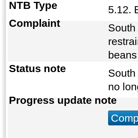
NTB Type
5.12. 
Complaint
South 
restra
beans
Status note
South 
no lon
Progress update note
Compu