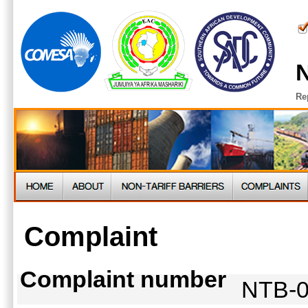
N
Re
Complaint
Complaint number
NTB-