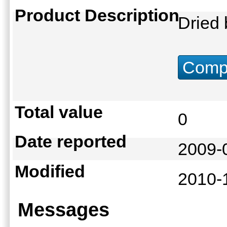
Product Description
Dried
Compu
Total value
0
Date reported
2009-
Modified
2010-
Messages