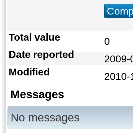
Compu
Total value
0
Date reported
2009-
Modified
2010-
Messages
No messages