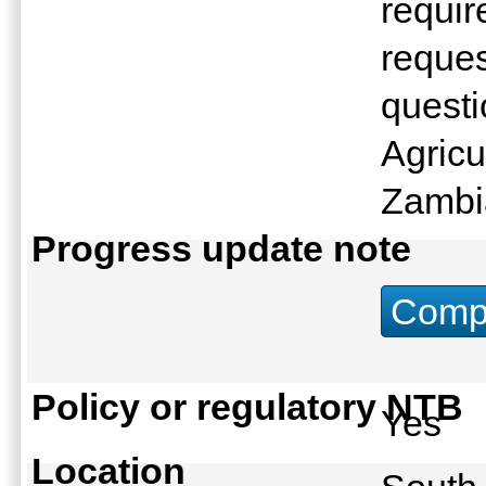
requir
reques
questi
Agricu
Zambi
Progress update note
Compu
Policy or regulatory NTB
Yes
Location