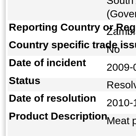
South 
(Gover
Reporting Country or Reg
Zamb
Country specific trade is
No
Date of incident
2009-
Status
Reso
Date of resolution
2010-
Product Description
Meat 