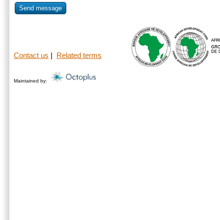
Send message
Contact us
|
Related terms
Maintained by: