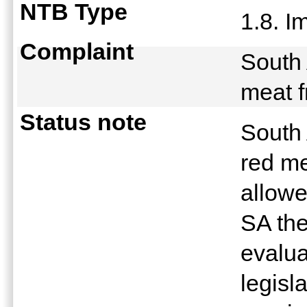
NTB Type
1.8. 
Complaint
South 
meat 
Status note
South 
red m
allow
SA the
evalua
legisl