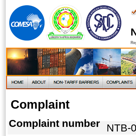
N
Re
Complaint
Complaint number
NTB-