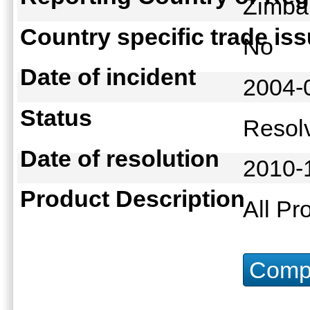
Zimb
Country specific trade is
No
Date of incident
2004-
Status
Reso
Date of resolution
2010-
Product Description
All Pr
Compu