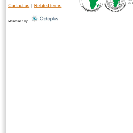
Contact us
|
Related terms
Maintained by: