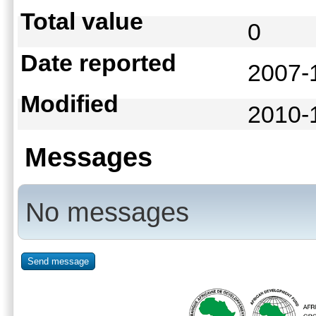
Total value
0
Date reported
2007-
Modified
2010-
Messages
No messages
Send message