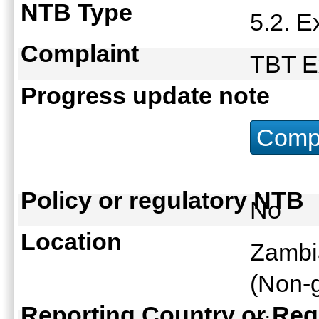
NTB Type
5.2. 
Complaint
TBT E
Progress update note
Compu
Policy or regulatory NTB
No
Location
Zambi
(Non-g
Reporting Country or Reg