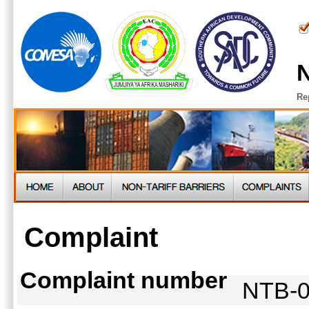
N
Re
Complaint
Complaint number
NTB-