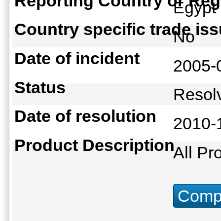
Reporting Country or Reg
Egyp
Country specific trade is
No
Date of incident
2005-
Status
Reso
Date of resolution
2010-
Product Description
All Pr
Compu