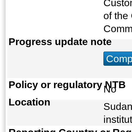
Custo
of th
Commi
Progress update note
Compu
Policy or regulatory NTB
No
Location
Sudan:
instit