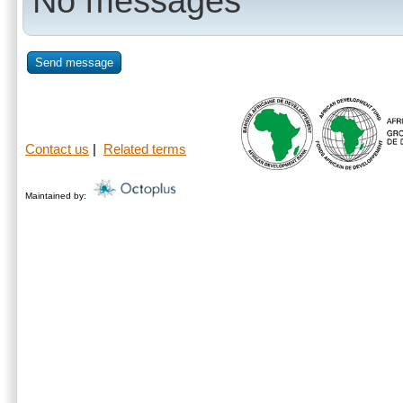
No messages
Send message
Contact us
|
Related terms
Maintained by: