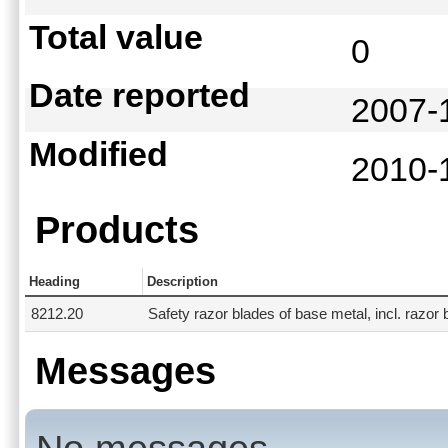
Total value
0
Date reported
2007-
Modified
2010-
Products
Heading
Description
8212.20
Safety razor blades of base metal, incl. razor 
Messages