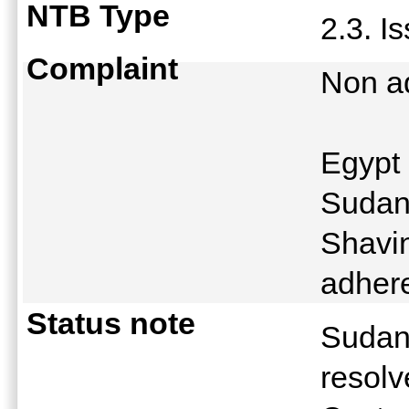
NTB Type
2.3. I
Complaint
Non a
Egypt 
Sudan
Shavin
adher
Status note
Sudan 
resol