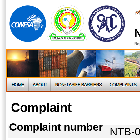
N
Re
Complaint
Complaint number
NTB-