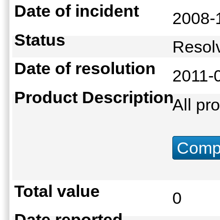
Date of incident
2008-
Status
Reso
Date of resolution
2011-
Product Description
All pr
Compu
Total value
0
Date reported