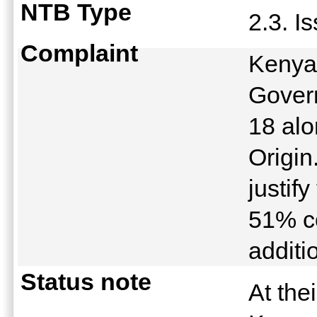
NTB Type
2.3. I
Complaint
Kenya
Gover
18 alo
Origin
justif
51% c
additi
Status note
At the