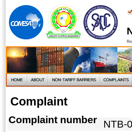
N
Re
Complaint
Complaint number
NTB-