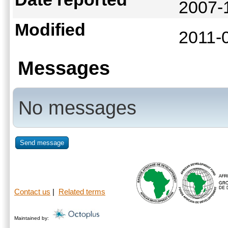
2007-
Modified
2011-
Messages
No messages
Send message
Contact us
|
Related terms
Maintained by: