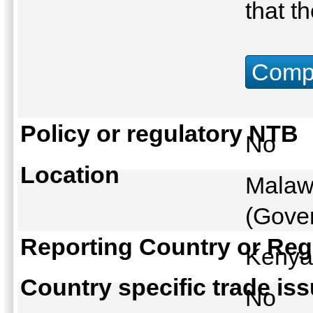
that t
Compu
Policy or regulatory NTB
No
Location
Malaw
(Gover
Reporting Country or Reg
Keny
Country specific trade is
No