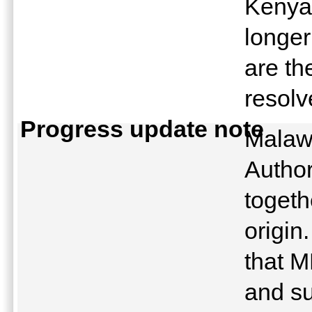
Kenya
longer
are th
resol
Progress update note
Malaw
Autho
togeth
origi
that M
and su